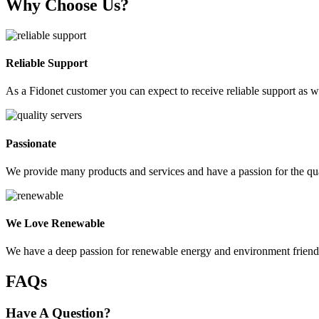
Why Choose Us?
Reliable Support
As a Fidonet customer you can expect to receive reliable support as we
Passionate
We provide many products and services and have a passion for the qua
We Love Renewable
We have a deep passion for renewable energy and environment friendly 
FAQs
Have A Question?