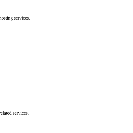
osting services.
elated services.