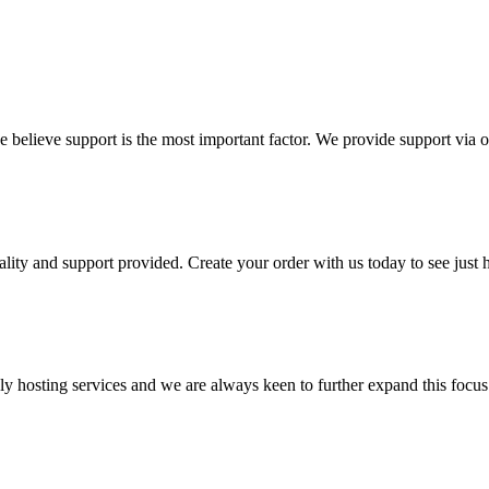
 believe support is the most important factor. We provide support via ou
lity and support provided. Create your order with us today to see just 
hosting services and we are always keen to further expand this focus a