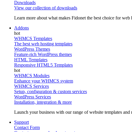
Downloads
View our collection of downloads
Learn more about what makes Fidonet the best choice for web h
Addons
WHMCS Templates
The best web hosting templates
WordPress Themes
Feature-rich WordPress themes
HTML Templates
Responsive HTML5 Templates
WHMCS Modules
Enhance your WHMCS system
WHMCS Services
Setup, configuration & custom services
WordPress Services
Installation, integration & more
Launch your business with our range of website templates and r
Support
Contact Form