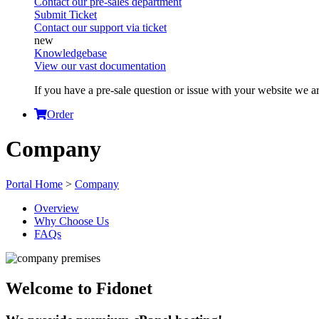
Contact our pre-sales department
Submit Ticket
Contact our support via ticket
Knowledgebase
View our vast documentation
If you have a pre-sale question or issue with your website we ar
Order
Company
Portal Home
>
Company
Overview
Why Choose Us
FAQs
Welcome to Fidonet