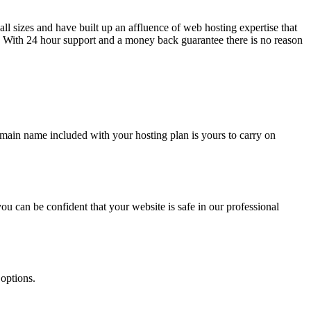
l sizes and have built up an affluence of web hosting expertise that
g. With 24 hour support and a money back guarantee there is no reason
main name included with your hosting plan is yours to carry on
ou can be confident that your website is safe in our professional
 options.