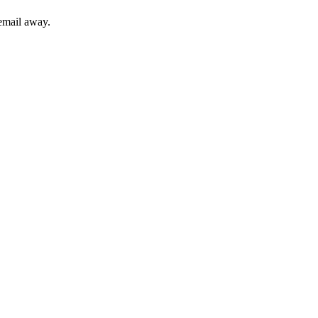
 email away.