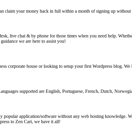
claim your money back in full within a month of signing up without 
desk, live chat & by phone for those times when you need help. Whether 
 guidance we are here to assist you!
ess corporate house or looking to setup your first Wordpress blog. We h
l. Languages supported are English, Portuguese, French, Dutch, Norweg
 any popular application/software without any web hosting knowledge. Wh
press to Zen Cart, we have it all!