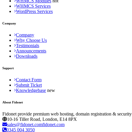
WHMCS Modules
WHMCS Services
WordPress Services
Company
Company
Why Choose Us
Testimonials
Announcements
Downloads
Support
Contact Form
Submit Ticket
Knowledgebase
About Fidonet
Fidonet provide premium web hosting, domain registration & security
10-16 Tiller Road, London, E14 8PX
sales@fidonet.comfidonet.com
0345 004 3050