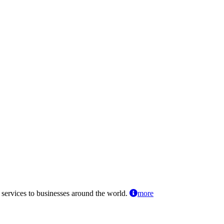
 services to businesses around the world.
more