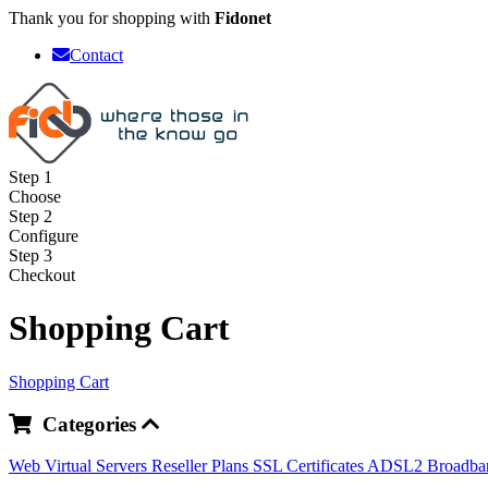
Thank you for shopping with
Fidonet
Contact
Step 1
Choose
Step 2
Configure
Step 3
Checkout
Shopping Cart
Shopping Cart
Categories
Web
Virtual Servers
Reseller Plans
SSL Certificates
ADSL2 Broadb