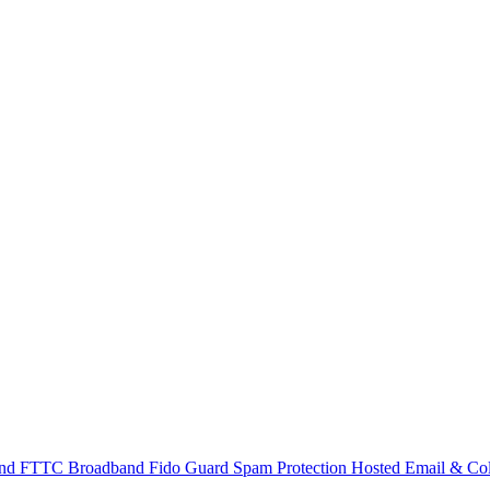
and
FTTC Broadband
Fido Guard Spam Protection
Hosted Email & Col