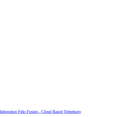
laboration
Fido Fusion - Cloud Based Telephony