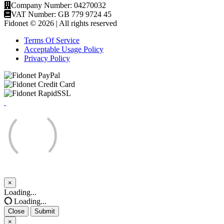
Company Number: 04270032
VAT Number: GB 779 9724 45
Fidonet © 2026 | All rights reserved
Terms Of Service
Acceptable Usage Policy
Privacy Policy
×
Close
Loading...
Loading...
Close
Submit
×