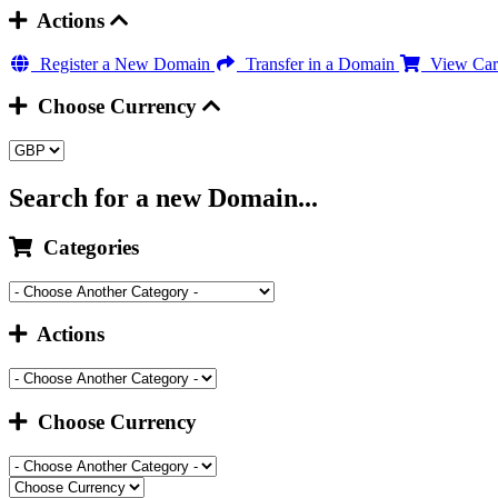
Actions
Register a New Domain
Transfer in a Domain
View Car
Choose Currency
Search for a new Domain...
Categories
Actions
Choose Currency