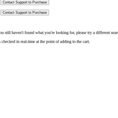
Contact Support to Purchase
Contact Support to Purchase
you still haven't found what you're looking for, please try a different se
hecked in real-time at the point of adding to the cart.