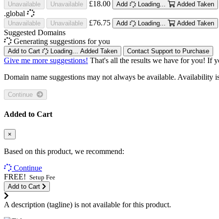
£18.00
Unavailable
Unavailable
Add
Loading...
Added
Taken
.global
£76.75
Unavailable
Unavailable
Add
Loading...
Added
Taken
Suggested Domains
Generating suggestions for you
Add to Cart
Loading...
Added
Taken
Contact Support to Purchase
Give me more suggestions!
That's all the results we have for you! If 
Domain name suggestions may not always be available. Availability is c
Continue
Added to Cart
×
Based on this product, we recommend:
Continue
FREE!
Setup Fee
Add to Cart
A description (tagline) is not available for this product.