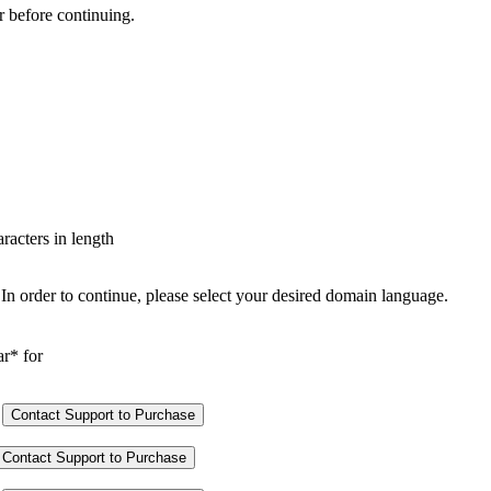
r before continuing.
aracters in length
In order to continue, please select your desired domain language.
ar* for
Contact Support to Purchase
Contact Support to Purchase