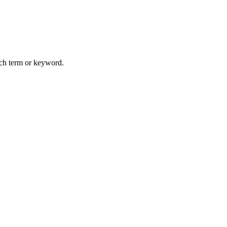
arch term or keyword.