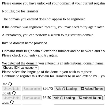
Please ensure you have unlocked your domain at your current registra
Not Eligible for Transfer
The domain you entered does not appear to be registered.
If the domain was registered recently, you may need to try again later.
Alternatively, you can perform a search to register this domain.
Invalid domain name provided
Domains must begin with a letter or a number
and be between
and
ch
Please check your entry and try again.
We detected the domain you entered is an international domain name. 
Please select the language of the domain you wish to register.
Continue to register this domain for
Transfer to us and extend by 1 ye
.me
£26.75
Unavailable
Unavailable
Add
Loading...
Added
Taken
.co.uk
£6.50
Unavailable
Unavailable
Add
Loading...
Added
Taken
.com