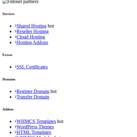
Services
Shared Hosting
Reseller Hosting
Cloud Hosting
Hosting Addons
Extras
SSL Certificates
Domains
Register Domain
Transfer Domain
Addons
WHMCS Templates
WordPress Themes
HTML Templates