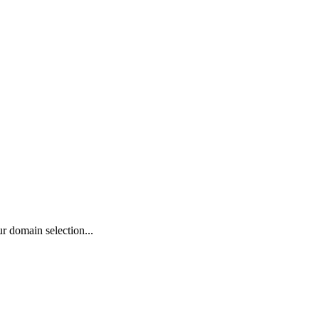
r domain selection...