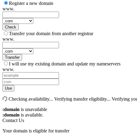
Register a new domain
www.
Check
Transfer your domain from another registrar
www.
Transfer
I will use my existing domain and update my nameservers
www.
Use
Checking availability...
Verifying transfer eligibility...
Verifying you
:domain
is unavailable
:domain
is available.
Contact Us
Your domain is eligible for transfer