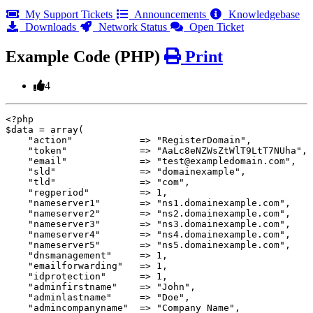
My Support Tickets
Announcements
Knowledgebase
Downloads
Network Status
Open Ticket
Example Code (PHP)
Print
4
<?php

$data = array(

    "action"		=> "RegisterDomain",

    "token"             => "AaLc8eNZWsZtWlT9LtT7NUha",

    "email"             => "test@exampledomain.com",

    "sld"		=> "domainexample",

    "tld"		=> "com",

    "regperiod"		=> 1,

    "nameserver1"       => "ns1.domainexample.com",

    "nameserver2"       => "ns2.domainexample.com",

    "nameserver3"       => "ns3.domainexample.com",

    "nameserver4"       => "ns4.domainexample.com",

    "nameserver5"       => "ns5.domainexample.com",

    "dnsmanagement"	=> 1,

    "emailforwarding"	=> 1,

    "idprotection"	=> 1,

    "adminfirstname"	=> "John",

    "adminlastname"	=> "Doe",

    "admincompanyname"	=> "Company Name",
