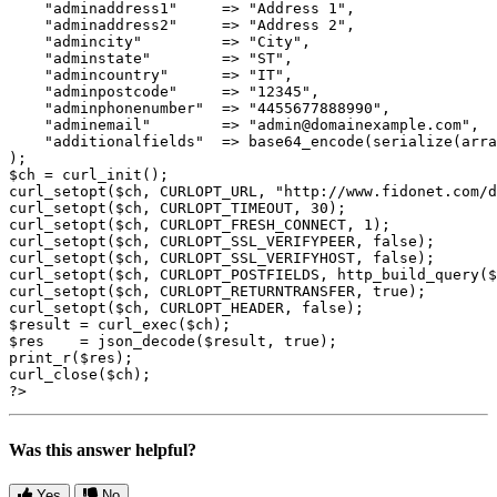
    "adminaddress1"	=> "Address 1",

    "adminaddress2"	=> "Address 2",

    "admincity"		=> "City",

    "adminstate"	=> "ST",

    "admincountry"	=> "IT",

    "adminpostcode"	=> "12345",

    "adminphonenumber"	=> "4455677888990",

    "adminemail"	=> "admin@domainexample.com",

    "additionalfields"  => base64_encode(serialize(arra
);

$ch = curl_init();

curl_setopt($ch, CURLOPT_URL, "http://www.fidonet.com/d
curl_setopt($ch, CURLOPT_TIMEOUT, 30);

curl_setopt($ch, CURLOPT_FRESH_CONNECT, 1);

curl_setopt($ch, CURLOPT_SSL_VERIFYPEER, false);

curl_setopt($ch, CURLOPT_SSL_VERIFYHOST, false);

curl_setopt($ch, CURLOPT_POSTFIELDS, http_build_query($
curl_setopt($ch, CURLOPT_RETURNTRANSFER, true);

curl_setopt($ch, CURLOPT_HEADER, false);

$result = curl_exec($ch);

$res    = json_decode($result, true);

print_r($res);

curl_close($ch);

?>
Was this answer helpful?
Yes
No