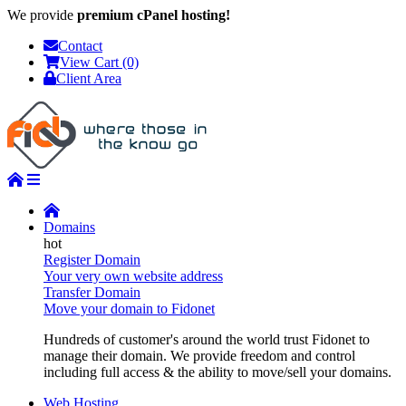
We provide
premium cPanel hosting!
Contact
View Cart (0)
Client Area
Domains
Register Domain
Your very own website address
Transfer Domain
Move your domain to Fidonet
Hundreds of customer's around the world trust Fidonet to
manage their domain. We provide freedom and control
including full access & the ability to move/sell your domains.
Web Hosting