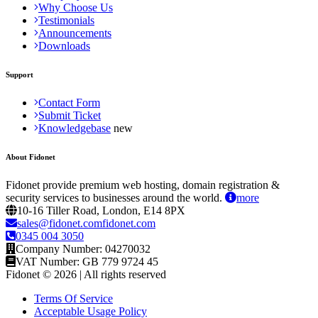
Why Choose Us
Testimonials
Announcements
Downloads
Support
Contact Form
Submit Ticket
Knowledgebase
About Fidonet
Fidonet provide premium web hosting, domain registration &
security services to businesses around the world.
more
10-16 Tiller Road, London, E14 8PX
sales@fidonet.comfidonet.com
0345 004 3050
Company Number: 04270032
VAT Number: GB 779 9724 45
Fidonet © 2026 | All rights reserved
Terms Of Service
Acceptable Usage Policy