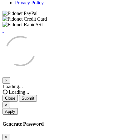
Privacy Policy
×
Close
Loading...
Loading...
Close
Submit
×
Apply
Generate Password
×