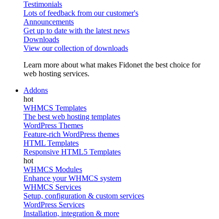
Testimonials
Lots of feedback from our customer's
Announcements
Get up to date with the latest news
Downloads
View our collection of downloads
Learn more about what makes Fidonet the best choice for
web hosting services.
Addons
WHMCS Templates
The best web hosting templates
WordPress Themes
Feature-rich WordPress themes
HTML Templates
Responsive HTML5 Templates
WHMCS Modules
Enhance your WHMCS system
WHMCS Services
Setup, configuration & custom services
WordPress Services
Installation, integration & more