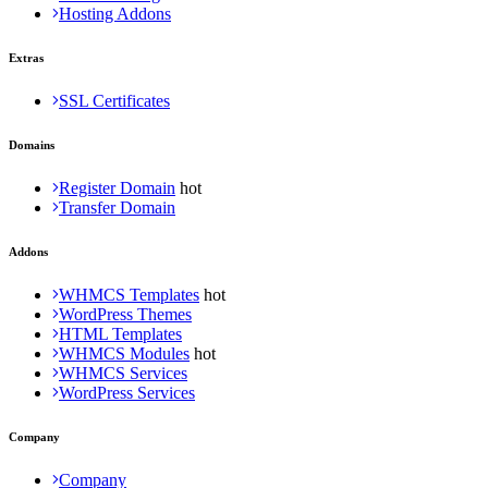
Hosting Addons
Extras
SSL Certificates
Domains
Register Domain
Transfer Domain
Addons
WHMCS Templates
WordPress Themes
HTML Templates
WHMCS Modules
WHMCS Services
WordPress Services
Company
Company