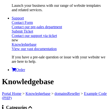
Launch your business with our range of website templates
and related services.
Support
Contact Form
Contact our pre-sales department
Submit Ticket
Contact our support via ticket
Knowledgebase
View our vast documentation
If you have a pre-sale question or issue with your website we
are here to help.
Order
Knowledgebase
Portal Home
>
Knowledgebase
>
domainsReseller
>
Example Code
(PHP)
Categories