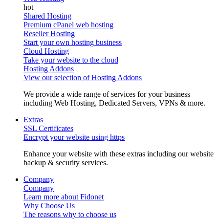
Shared Hosting
Premium cPanel web hosting
Reseller Hosting
Start your own hosting business
Cloud Hosting
Take your website to the cloud
Hosting Addons
View our selection of Hosting Addons
We provide a wide range of services for your business
including Web Hosting, Dedicated Servers, VPNs & more.
Extras
SSL Certificates
Encrypt your website using https
Enhance your website with these extras including our website
backup & security services.
Company
Company
Learn more about Fidonet
Why Choose Us
The reasons why to choose us