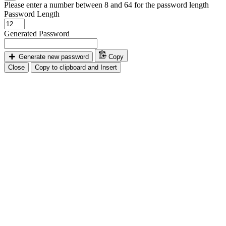
Please enter a number between 8 and 64 for the password length
Password Length
Generated Password
Generate new password
Copy
Close
Copy to clipboard and Insert