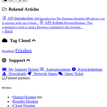
Related Articles
API Introduction
API Introduction The Domains Reseller API allows you
API Actions
to interact with our system...
RegisterDomain: This
command is used to send a Register command to the registrar....
« Back
Tag Cloud
Fritzbox
Broadband
Support
My Support Tickets
Announcements
Knowledgebase
Downloads
Network Status
Open Ticket
Services
Shared Hosting
Reseller Hosting
Cloud Hosting