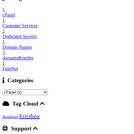
1
cPanel
1
Customer Services
2
Dedicated Servers
1
Domain Names
3
domainsReseller
1
FidoNet
Categories
Tag Cloud
Fritzbox
Broadband
Support